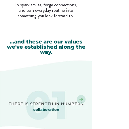
To spark smiles, forge connections,
and turn everyday routine into
something you look forward to.
...and these are our values
we've established along the
way.