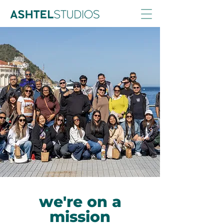
we're on a
mission