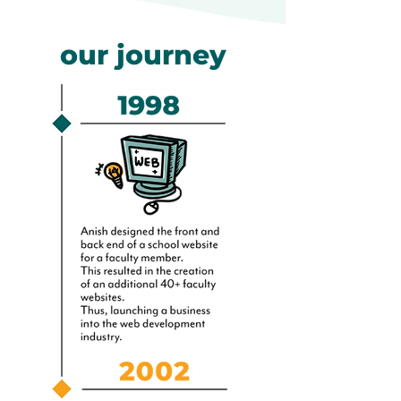
our journey